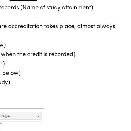
 records (Name of study attainment)
ere accreditation takes place, almost always
ow)
 when the credit is recorded)
n)
ns below)
tudy)