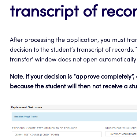
transcript of reco
After processing the application, you must tra
decision to the student’s transcript of records. T
transfer’ window does not open automatically (
Note. If your decision is “approve completely”,
because the student will then not receive a stu