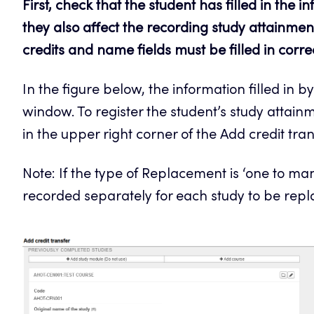
First, check that the student has filled in the 
they also affect the recording study attainment
credits and name fields must be filled in corre
In the figure below, the information filled in by
window. To register the student’s study attainme
in the upper right corner of the Add credit tra
Note: If the type of Replacement is ‘one to m
recorded separately for each study to be repla