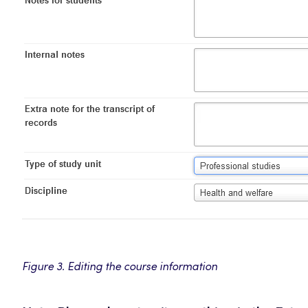
Figure 3. Editing the course information