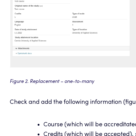
Figure 2. Replacement – one-to-many
Check and add the following information (figu
Course (which will be accreditate
Credits (which will be accepted),