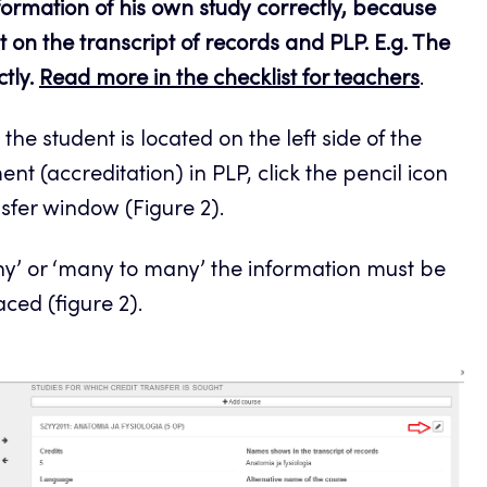
information of his own study correctly, because
 on the transcript of records and PLP. E.g. The
ctly.
Read more in the checklist for teachers
.
 the student is located on the left side of the
nt (accreditation) in PLP, click the pencil icon
nsfer window (Figure 2).
any’ or ‘many to many’ the information must be
ced (figure 2).