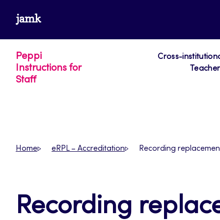
Skip
www.jamk.fi
to
content
Peppi
Cross-institution
Instructions for
Teacher´
Staff
Home
eRPL – Accreditation
Recording replacement 
Recording replac