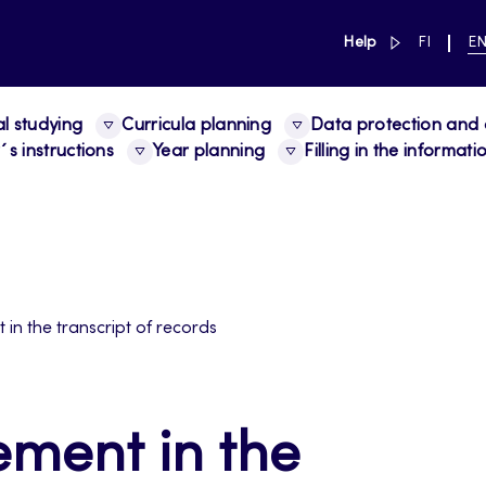
link to main 
SWITCH
CU
Help
FI
E
LANGUAG
LA
SUOMI
EN
al studying
Curricula planning
Data protection and a
s instructions
Year planning
Filling in the informat
in the transcript of records
ement in the