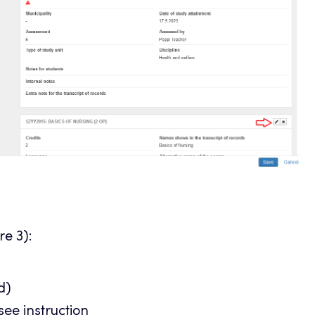
re 3):
d)
 see
instruction