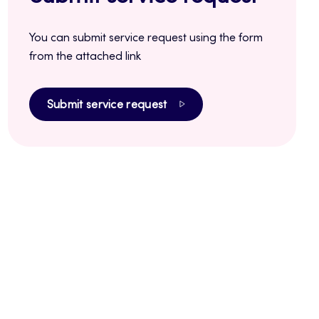
You can submit service request using the form
from the attached link
Submit service request