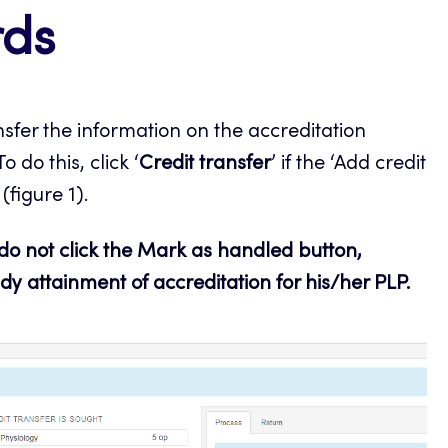
rds
nsfer the information on the accreditation
o do this, click ‘
Credit transfer
’ if the ‘Add credit
figure 1).
 do not click the Mark as handled button,
dy attainment of accreditation for his/her PLP.