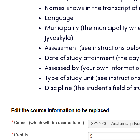
Names shows in the transcript of
Language
Municipality (the municipality wh
Jyväskylä)
Assessment (see instructions bel
Date of study attainment (the day
Assessed by (your own informatio
Type of study unit (see instructio
Discipline (the student’s field of s