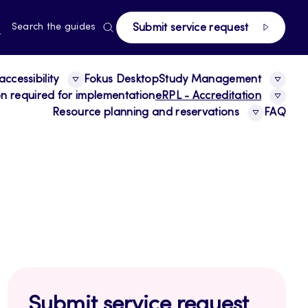
page
RRENT
N
Search the guides
Submit service request
E,
NGUAGE,
GLISH
ccessibility
Fokus Desktop
Study Management
ion required for implementation
eRPL - Accreditation
Resource planning and reservations
FAQ
Submit service request