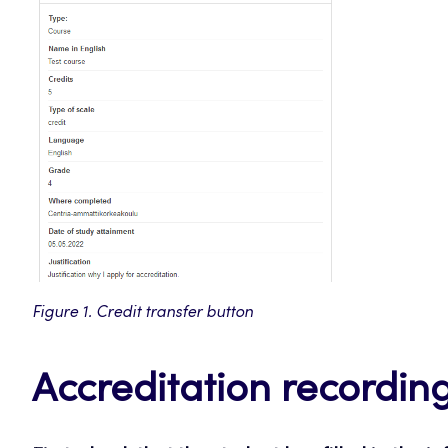
Figure 1. Credit transfer button
Accreditation recordin