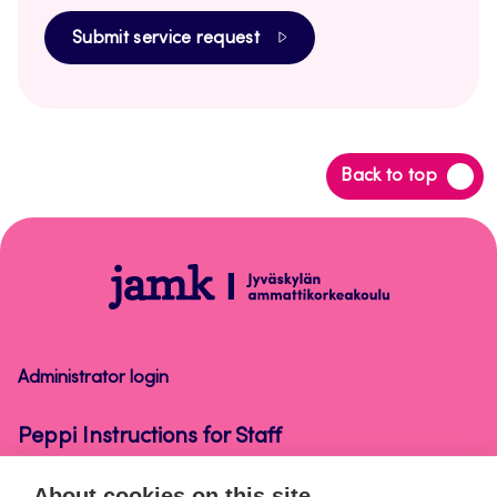
Submit service request
Back
Back to top
to
top
Peppi
Instructions
for
Staff
Administrator login
Peppi Instructions for Staff
About cookies on this site