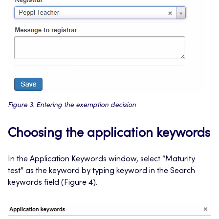
Figure 3. Entering the exemption decision
Choosing the application keywords
In the Application Keywords window, select “Maturity
test” as the keyword by typing keyword in the Search
keywords field (Figure 4).