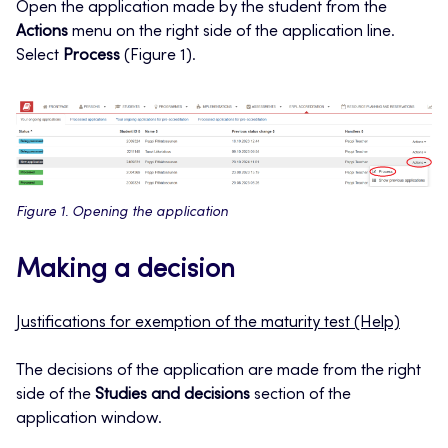
Open the application made by the student from the
Actions
menu on the right side of the application line.
Select
Process
(Figure 1).
Figure 1. Opening the application
Making a decision
Justifications for exemption of the maturity test (Help)
The decisions of the application are made from the right
side of the
Studies and decisions
section of the
application window.