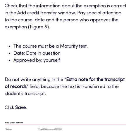
Check that the information about the exemption is correct
in the Add credit transfer window. Pay special attention
to the course, date and the person who approves the
exemption (Figure 5).
The course must be a Maturity test.
Date: Date in question
Approved by: yourself
Do not write anything in the “
Extra note for the transcript
of records
” field, because the text is transferred to the
student’s transcript.
Click
Save
.