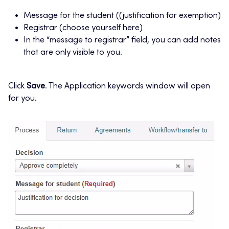
Message for the student ((justification for exemption)
Registrar (choose yourself here)
In the “message to registrar” field, you can add notes
that are only visible to you.
Click
Save
. The Application keywords window will open
for you.