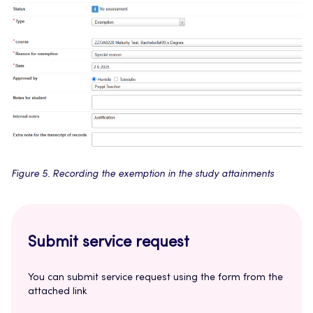
Figure 5. Recording the exemption in the study attainments
Submit service request
You can submit service request using the form from the
attached link