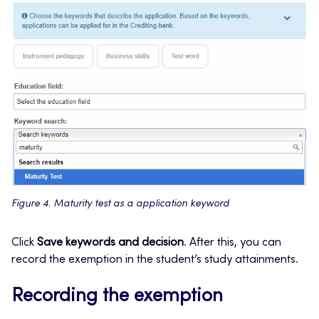
Figure 4. Maturity test as a application keyword
Click
Save keywords and decision
. After this, you can
record the exemption in the student’s study attainments.
Recording the exemption