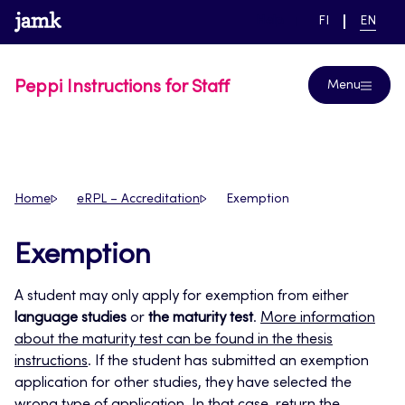
Skip
www.jamk.fi
link to main page
SWITCH
CURRE
Help
FI
EN
to
LANGUAGE,
LANGUA
SUOMI
ENGLIS
content
Peppi Instructions for Staff
Menu
Home
eRPL – Accreditation
Exemption
Exemption
A student may only apply for exemption from either
language studies
or
the maturity test
.
More information
about the maturity test can be found in the thesis
instructions
. If the student has submitted an exemption
application for other studies, they have selected the