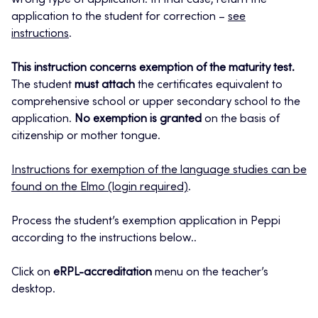
wrong type of application. In that case, return the
application to the student for correction –
see
instructions
.
This instruction concerns exemption of the maturity test.
The student
must attach
the certificates equivalent to
comprehensive school or upper secondary school to the
application.
No exemption is granted
on the basis of
citizenship or mother tongue.
Instructions for exemption of the language studies can be
found on the Elmo (login required)
.
Process the student’s exemption application in Peppi
according to the instructions below..
Click on
eRPL-accreditation
menu on the teacher’s
desktop.