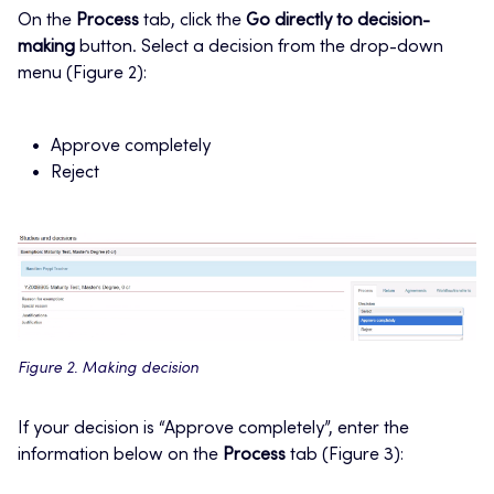
On the
Process
tab, click the
Go directly to decision-
making
button. Select a decision from the drop-down
menu (Figure 2):
Approve completely
Reject
Figure 2. Making decision
If your decision is “Approve completely”, enter the
information below on the
Process
tab (Figure 3):