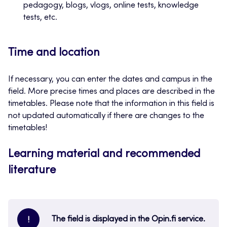
pedagogy, blogs, vlogs, online tests, knowledge
tests, etc.
Time and location
If necessary, you can enter the dates and campus in the
field. More precise times and places are described in the
timetables. Please note that the information in this field is
not updated automatically if there are changes to the
timetables!
Learning material and recommended
literature
The field is displayed in the Opin.fi service.
!