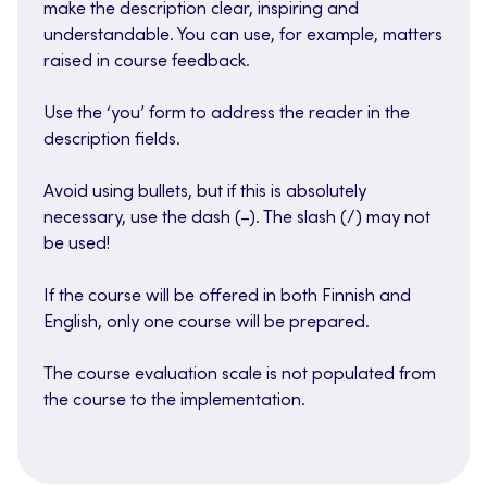
make the description clear, inspiring and
understandable. You can use, for example, matters
raised in course feedback.
Use the ‘you’ form to address the reader in the
description fields.
Avoid using bullets, but if this is absolutely
necessary, use the dash (–). The slash (/) may not
be used!
If the course will be offered in both Finnish and
English, only one course will be prepared.
The course evaluation scale is not populated from
the course to the implementation.