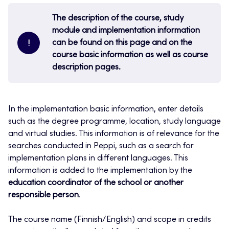
The description of the course, study
module and implementation information
can be found on this page and on the
!
course basic information as well as course
description pages.
In the implementation basic information, enter details
such as the degree programme, location, study language
and virtual studies. This information is of relevance for the
searches conducted in Peppi, such as a search for
implementation plans in different languages. This
information is added to the implementation by the
education coordinator of the school or another
responsible person
.
The course name (Finnish/English) and scope in credits