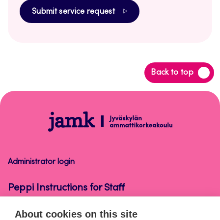
Submit service request
Back
Back to top
to
top
Peppi
Instructions
for
Staff
Administrator login
Peppi Instructions for Staff
About cookies on this site