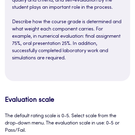
quality and criteria, and self-evaluation by the
student plays an important role in the process.
Describe how the course grade is determined and
what weight each component carries. For
example, in numerical evaluation: final assignment
75%, oral presentation 25%. In addition,
successfully completed laboratory work and
simulations are required.
Evaluation scale
The default rating scale is 0-5. Select scale from the
drop-down menu. The evaluation scale in use: 0-5 or
Pass/Fail.