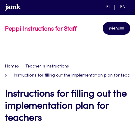
Skip
www.jamk.fi
link to main page
SWITCH
CURRE
Help
FI
EN
to
LANGUAGE,
LANGUA
SUOMI
ENGLIS
content
Peppi Instructions for Staff
Menu
Home
Teacher´s instructions
Instructions for filling out the implementation plan for teache
Instructions for filling out the
implementation plan for
teachers