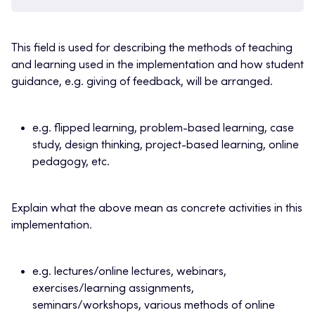
This field is used for describing the methods of teaching
and learning used in the implementation and how student
guidance, e.g. giving of feedback, will be arranged.
e.g. flipped learning, problem-based learning, case
study, design thinking, project-based learning, online
pedagogy, etc.
Explain what the above mean as concrete activities in this
implementation.
e.g. lectures/online lectures, webinars,
exercises/learning assignments,
seminars/workshops, various methods of online