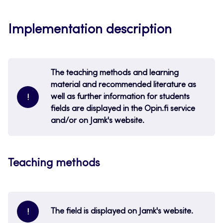
Implementation description
The teaching methods and learning
material and recommended literature as
well as further information for students
!
fields are displayed in the Opin.fi service
and/or on Jamk's website.
Teaching methods
The field is displayed on Jamk's website.
!