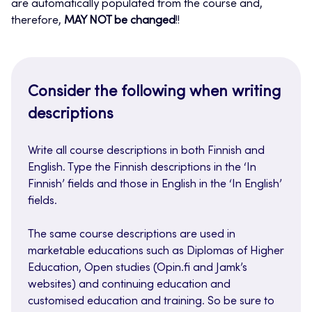
are automatically populated from the course and,
therefore,
MAY NOT be changed
!!
Consider the following when writing
descriptions
Write all course descriptions in both Finnish and
English. Type the Finnish descriptions in the ‘In
Finnish’ fields and those in English in the ‘In English’
fields.
The same course descriptions are used in
marketable educations such as Diplomas of Higher
Education, Open studies (Opin.fi and Jamk’s
websites) and continuing education and
customised education and training. So be sure to