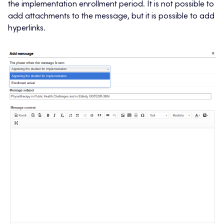
the implementation enrollment period. It is not possible to
add attachments to the message, but it is possible to add
hyperlinks.