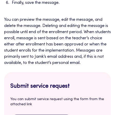
Finally, save the message.
You can preview the message, edit the message, and
delete the message. Deleting and editing the message is
possible until end of the enrollment period. When students
enroll, message is sent based on the teacher’s choice
either after enrollment has been approved or when the
student enrolls for the implementation. Messages are
primarily sent to Jamk’s email address and, if this is not
available, to the student’s personal email.
Submit service request
You can submit service request using the form from the
attached link