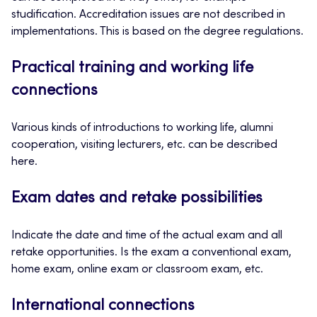
studification. Accreditation issues are not described in
implementations. This is based on the degree regulations.
Practical training and working life
connections
Various kinds of introductions to working life, alumni
cooperation, visiting lecturers, etc. can be described
here.
Exam dates and retake possibilities
Indicate the date and time of the actual exam and all
retake opportunities. Is the exam a conventional exam,
home exam, online exam or classroom exam, etc.
International connections