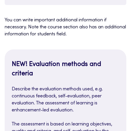
You can write important additional information if
necessary. Note the course section also has an additional
information for students field.
NEW! Evaluation methods and
criteria
Describe the evaluation methods used, e.g.
continuous feedback, self-evaluation, peer
evaluation. The assessment of learning is
enhancement-led evaluation.
The assessment is based on learning objectives,