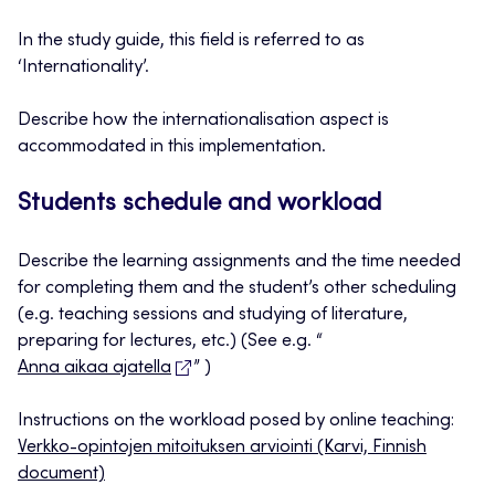
In the study guide, this field is referred to as
‘Internationality’.
Describe how the internationalisation aspect is
accommodated in this implementation.
Students schedule and workload
Describe the learning assignments and the time needed
for completing them and the student’s other scheduling
(e.g. teaching sessions and studying of literature,
preparing for lectures, etc.) (See e.g. “
Anna aikaa ajatella
” )
Instructions on the workload posed by online teaching:
Verkko-opintojen mitoituksen arviointi (Karvi, Finnish
document)