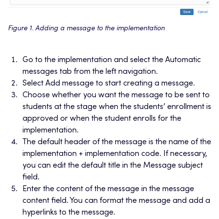
Figure 1. Adding a message to the implementation
Go to the implementation and select the Automatic
messages tab from the left navigation.
Select Add message to start creating a message.
Choose whether you want the message to be sent to
students at the stage when the students’ enrollment is
approved or when the student enrolls for the
implementation.
The default header of the message is the name of the
implementation + implementation code. If necessary,
you can edit the default title in the Message subject
field.
Enter the content of the message in the message
content field. You can format the message and add a
hyperlinks to the message.