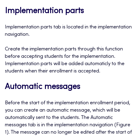
Implementation parts
Implementation parts tab is located in the implementation
navigation.
Create the implementation parts through this function
before accepting students for the implementation.
Implementation parts will be added automaticly to the
students when their enrollment is accepted.
Automatic messages
Before the start of the implementation enrollment period,
you can create an automatic message, which will be
automatically sent to the students. The Automatic
messages tab is in the implementation navigation (Figure
1). The message can no longer be edited after the start of