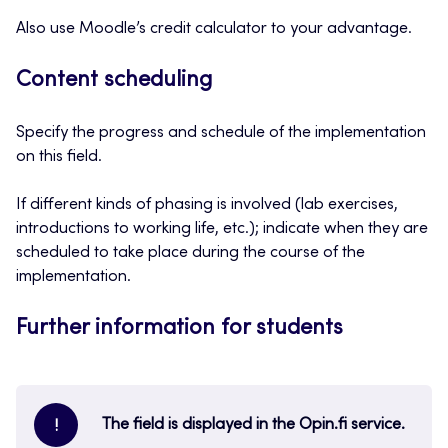
Also use Moodle’s credit calculator to your advantage.
Content scheduling
Specify the progress and schedule of the implementation
on this field.
If different kinds of phasing is involved (lab exercises,
introductions to working life, etc.); indicate when they are
scheduled to take place during the course of the
implementation.
Further information for students
The field is displayed in the Opin.fi service.
!