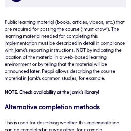
Public learning material (books, articles, videos, etc.) that
are required for passing the course (‘must know’). The
learning material needed for completing this
implementation must be described in detail in compliance
with Jamk’s reporting instructions,
NOT
by indicating the
location of the material in a web-based learning
environment or by telling that the material will be
announced later. Peppi allows describing the course
material in Jamk’s common studies, for example.
NOTE. Check availability at the Jamk’s library!
Alternative completion methods
This is used for describing whether this implementation
can be completed in a way other, for example