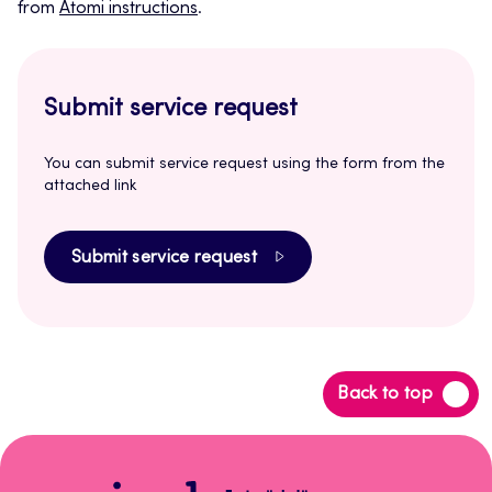
from
Atomi instructions
.
Submit service request
You can submit service request using the form from the
attached link
Submit service request
Back
Back to top
to
top