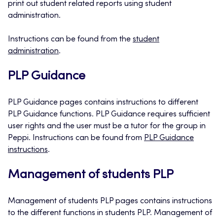
print out student related reports using student
administration.
Instructions can be found from the
student
administration
.
PLP Guidance
PLP Guidance pages contains instructions to different
PLP Guidance functions. PLP Guidance requires sufficient
user rights and the user must be a tutor for the group in
Peppi. Instructions can be found from
PLP Guidance
instructions
.
Management of students PLP
Management of students PLP pages contains instructions
to the different functions in students PLP. Management of