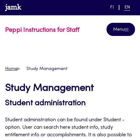
Skip
www.jamk.fi
link to main page
SWITCH
CURRE
Help
FI
EN
to
LANGUAGE,
LANGUA
SUOMI
ENGLIS
content
Peppi Instructions for Staff
Menu
Home
Study Management
Study Management
Student administration
Student administration can be found under Student -
option. User can search here student info, study
entitlement info or accomplishments. It is also possible to