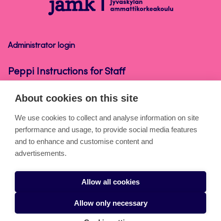
Peppi
Instructions
for
Staff
Administrator login
Peppi Instructions for Staff
About cookies on this site
About the pages
We use cookies to collect and analyse information on site
performance and usage, to provide social media features
Cookies
and to enhance and customise content and
Accessibility statement
advertisements.
Privacy statement
Allow all cookies
Takedown request
Allow only necessary