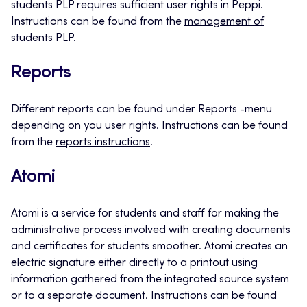
students PLP requires sufficient user rights in Peppi.
Instructions can be found from the
management of
students PLP
.
Reports
Different reports can be found under Reports -menu
depending on you user rights. Instructions can be found
from the
reports instructions
.
Atomi
Atomi is a service for students and staff for making the
administrative process involved with creating documents
and certificates for students smoother. Atomi creates an
electric signature either directly to a printout using
information gathered from the integrated source system
or to a separate document. Instructions can be found