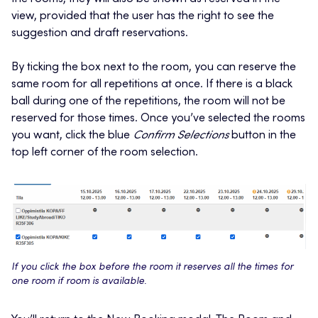
view, provided that the user has the right to see the
suggestion and draft reservations.
By ticking the box next to the room, you can reserve the
same room for all repetitions at once. If there is a black
ball during one of the repetitions, the room will not be
reserved for those times. Once you’ve selected the rooms
you want, click the blue
Confirm Selections
button in the
top left corner of the room selection.
If you click the box before the room it reserves all the times for
one room if room is available.