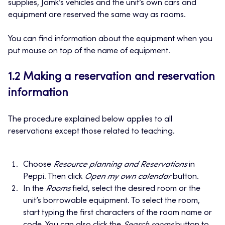
supplies, Jamk’s vehicles and the unit’s own cars and
equipment are reserved the same way as rooms.
You can find information about the equipment when you
put mouse on top of the name of equipment.
1.2 Making a reservation and reservation
information
The procedure explained below applies to all
reservations except those related to teaching.
Choose
Resource planning and Reservations
in
Peppi. Then click
Open my own calendar
button.
In the
Rooms
field, select the desired room or the
unit’s borrowable equipment. To select the room,
start typing the first characters of the room name or