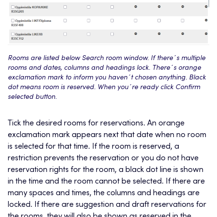
Rooms are listed below Search room window. If there´s multiple
rooms and dates, columns and headings lock. There´s orange
exclamation mark to inform you haven´t chosen anything. Black
dot means room is reserved. When you´re ready click Confirm
selected button.
Tick the desired rooms for reservations. An orange
exclamation mark appears next that date when no room
is selected for that time. If the room is reserved, a
restriction prevents the reservation or you do not have
reservation rights for the room, a black dot line is shown
in the time and the room cannot be selected. If there are
many spaces and times, the columns and headings are
locked. If there are suggestion and draft reservations for
the rooms, they will also be shown as reserved in the