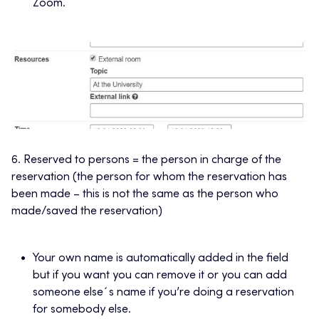
Zoom.
6. Reserved to persons = the person in charge of the
reservation (the person for whom the reservation has
been made – this is not the same as the person who
made/saved the reservation)
Your own name is automatically added in the field
but if you want you can remove it or you can add
someone else´s name if you’re doing a reservation
for somebody else.