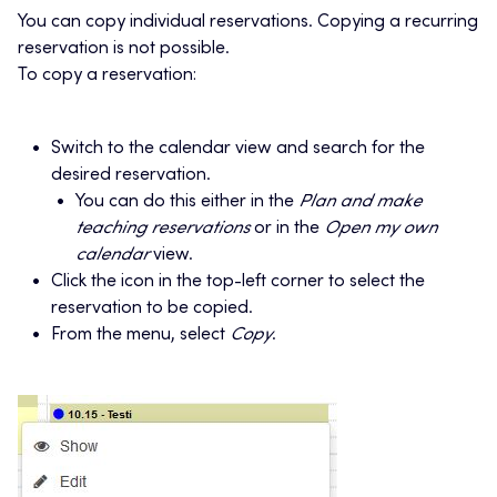
You can copy individual reservations. Copying a recurring
reservation is not possible.
To copy a reservation:
Switch to the calendar view and search for the
desired reservation.
You can do this either in the
Plan and make
teaching reservations
or in the
Open my own
calendar
view.
Click the icon in the top-left corner to select the
reservation to be copied.
From the menu, select
Copy
.