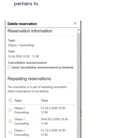
pertains to.