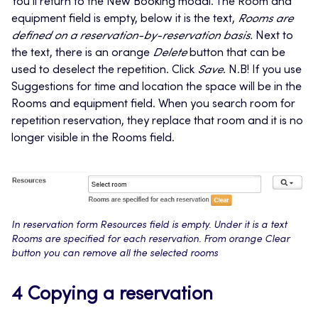
You’ll return to the New Booking modal. The Room and
equipment field is empty, below it is the text,
Rooms are
defined on a reservation-by-reservation basis.
Next to
the text, there is an orange
Delete
button that can be
used to deselect the repetition. Click
Save
. N.B! If you use
Suggestions for time and location the space will be in the
Rooms and equipment field. When you search room for
repetition reservation, they replace that room and it is no
longer visible in the Rooms field.
In reservation form Resources field is empty. Under it is a text
Rooms are specified for each reservation. From orange Clear
button you can remove all the selected rooms
4 Copying a reservation