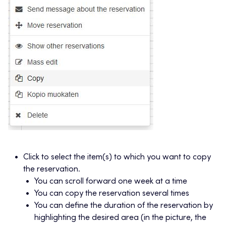
Click to select the item(s) to which you want to copy
the reservation.
You can scroll forward one week at a time
You can copy the reservation several times
You can define the duration of the reservation by
highlighting the desired area (in the picture, the