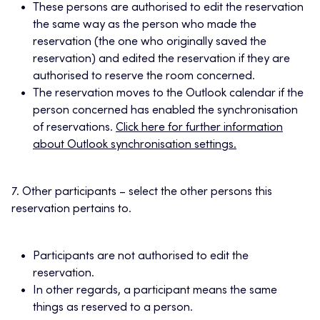
These persons are authorised to edit the reservation
the same way as the person who made the
reservation (the one who originally saved the
reservation) and edited the reservation if they are
authorised to reserve the room concerned.
The reservation moves to the Outlook calendar if the
person concerned has enabled the synchronisation
of reservations.
Click here for further information
about Outlook synchronisation settings.
7. Other participants – select the other persons this
reservation pertains to.
Participants are not authorised to edit the
reservation.
In other regards, a participant means the same
things as reserved to a person.