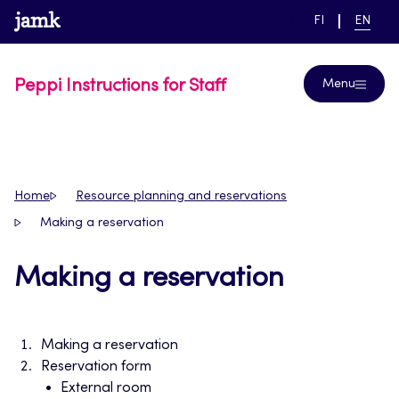
Skip
www.jamk.fi
link to main page
SWITCH
CURRE
Help
FI
EN
to
LANGUAGE,
LANGUA
SUOMI
ENGLIS
content
Peppi Instructions for Staff
Menu
Home
Resource planning and reservations
Making a reservation
Making a reservation
Making a reservation
Reservation form
External room