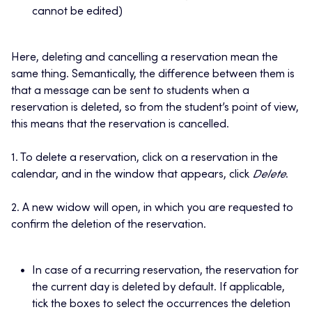
cannot be edited)
Here, deleting and cancelling a reservation mean the
same thing. Semantically, the difference between them is
that a message can be sent to students when a
reservation is deleted, so from the student’s point of view,
this means that the reservation is cancelled.
1. To delete a reservation, click on a reservation in the
calendar, and in the window that appears, click
Delete
.
2. A new widow will open, in which you are requested to
confirm the deletion of the reservation.
In case of a recurring reservation, the reservation for
the current day is deleted by default. If applicable,
tick the boxes to select the occurrences the deletion