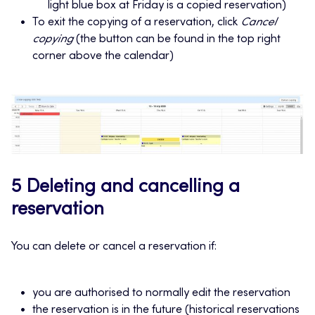
light blue box at Friday is a copied reservation)
To exit the copying of a reservation, click
Cancel
copying
(the button can be found in the top right
corner above the calendar)
5 Deleting and cancelling a
reservation
You can delete or cancel a reservation if:
you are authorised to normally edit the reservation
the reservation is in the future (historical reservations