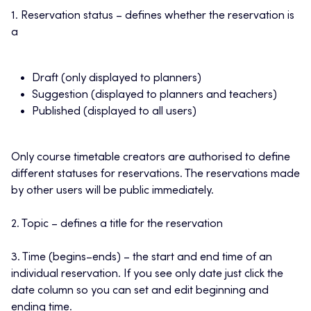
1. Reservation status – defines whether the reservation is
a
Draft (only displayed to planners)
Suggestion (displayed to planners and teachers)
Published (displayed to all users)
Only course timetable creators are authorised to define
different statuses for reservations. The reservations made
by other users will be public immediately.
2. Topic – defines a title for the reservation
3. Time (begins–ends) – the start and end time of an
individual reservation. If you see only date just click the
date column so you can set and edit beginning and
ending time.