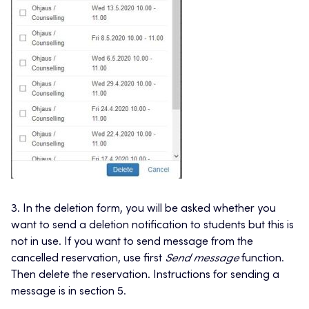
3. In the deletion form, you will be asked whether you
want to send a deletion notification to students but this is
not in use. If you want to send message from the
cancelled reservation, use first
Send message
function.
Then delete the reservation. Instructions for sending a
message is in section 5.