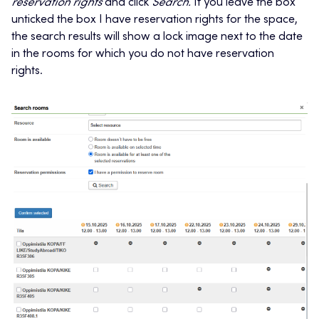
reservation rights
and click
Search.
If you leave the box
unticked the box I have reservation rights for the space,
the search results will show a lock image next to the date
in the rooms for which you do not have reservation
rights.