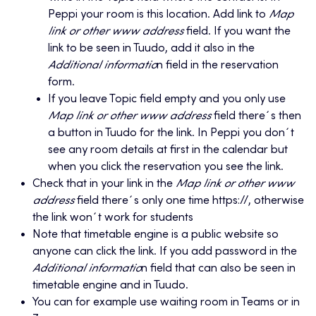
Peppi your room is this location. Add link to
Map
link or other www address
field. If you want the
link to be seen in Tuudo, add it also in the
Additional informatio
n field in the reservation
form.
If you leave Topic field empty and you only use
Map link or other www address
field there´s then
a button in Tuudo for the link. In Peppi you don´t
see any room details at first in the calendar but
when you click the reservation you see the link.
Check that in your link in the
Map link or other www
address
field there´s only one time https://, otherwise
the link won´t work for students
Note that timetable engine is a public website so
anyone can click the link. If you add password in the
Additional informatio
n field that can also be seen in
timetable engine and in Tuudo.
You can for example use waiting room in Teams or in