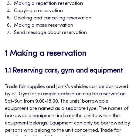
Making a repetition reservation
Copying a reservation
Deleting and cancelling reservation
Making a mass reservation
Send message about reservation
1 Making a reservation
1.1 Reserving cars, gym and equipment
Trade fair supplies and Jamk’s vehicles can be borrowed
by all. Gym for example badminton can be reserved on
Sat-Sun from 9.00-18.00. The units’ borrowable
equipment are named as a separate type. The names of
borrowable equipment indicate the unit to which the
equipment belongs. Equipment can only be borrowed by
persons who belong to the unit concerned. Trade fair