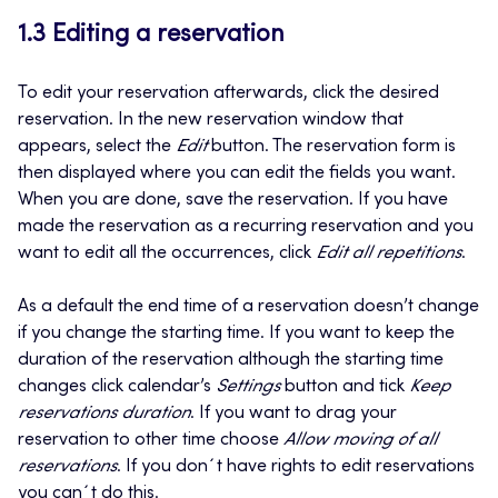
1.3 Editing a reservation
To edit your reservation afterwards, click the desired
reservation. In the new reservation window that
appears, select the
Edit
button. The reservation form is
then displayed where you can edit the fields you want.
When you are done, save the reservation. If you have
made the reservation as a recurring reservation and you
want to edit all the occurrences, click
Edit all repetitions
.
As a default the end time of a reservation doesn’t change
if you change the starting time. If you want to keep the
duration of the reservation although the starting time
changes click calendar’s
Settings
button and tick
Keep
reservations duration
. If you want to drag your
reservation to other time choose
Allow moving of all
reservations
. If you don´t have rights to edit reservations
you can´t do this.