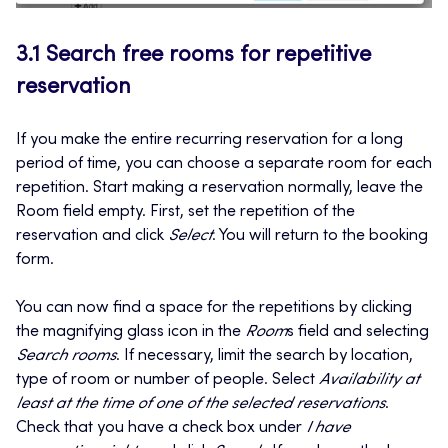
3.1 Search free rooms for repetitive
reservation
If you make the entire recurring reservation for a long
period of time, you can choose a separate room for each
repetition. Start making a reservation normally, leave the
Room field empty. First, set the repetition of the
reservation and click
Select
. You will return to the booking
form.
You can now find a space for the repetitions by clicking
the magnifying glass icon in the
Room
s field and selecting
Search rooms
. If necessary, limit the search by location,
type of room or number of people. Select
Availability at
least at the time of one of the selected reservations
.
Check that you have a check box under
I have