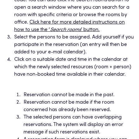
code. You can also click the
Search rooms
button to
open a search window where you can search for a
room with specific criteria or browse the rooms by
office.
Click here for more detailed instructions on
how to use the ‘
Search rooms
’ button.
Select the persons to be assigned. Add yourself if you
participate in the reservation (an entry will then be
added to your e-mail calendar).
Click on a suitable date and time in the calendar at
which the newly selected resources (room + person)
have non-booked time available in their calendar.
Reservation cannot be made in the past.
Reservation cannot be made if the room
concerned has already been reserved.
The selected persons can have overlapping
reservations. The system will display an error
message if such reservations exist.