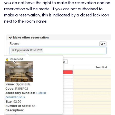
you do not have the right to make the reservation and no
reservation will be made. If you are not authorised to
make a reservation, this is indicated by a closed lock icon
next to the room name: