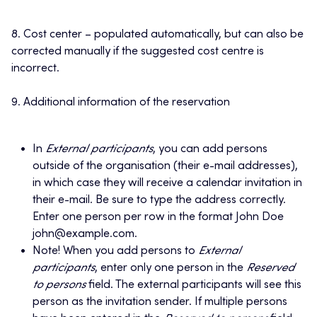
8. Cost center – populated automatically, but can also be
corrected manually if the suggested cost centre is
incorrect.
9. Additional information of the reservation
In
External participants
, you can add persons
outside of the organisation (their e-mail addresses),
in which case they will receive a calendar invitation in
their e-mail. Be sure to type the address correctly.
Enter one person per row in the format John Doe
john@example.com.
Note! When you add persons to
External
participants
, enter only one person in the
Reserved
to persons
field. The external participants will see this
person as the invitation sender. If multiple persons