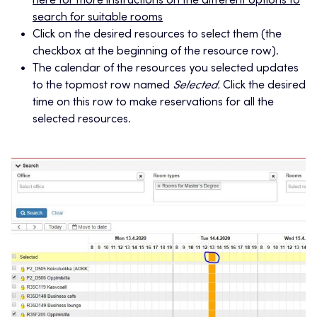
here for more instructions on the different options to
search for suitable rooms
Click on the desired resources to select them (the
checkbox at the beginning of the resource row).
The calendar of the resources you selected updates
to the topmost row named
Selected.
Click the desired
time on this row to make reservations for all the
selected resources.