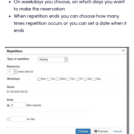
On weekdays you choose, on which days you want
to make the reservation
When repetition ends you can choose how many
times repetition occurs or you can set a date when it
ends