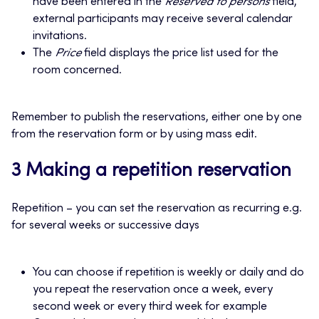
have been entered in the
Reserved to persons
field,
external participants may receive several calendar
invitations.
The
Price
field displays the price list used for the
room concerned.
Remember to publish the reservations, either one by one
from the reservation form or by using mass edit.
3 Making a repetition reservation
Repetition – you can set the reservation as recurring e.g.
for several weeks or successive days
You can choose if repetition is weekly or daily and do
you repeat the reservation once a week, every
second week or every third week for example