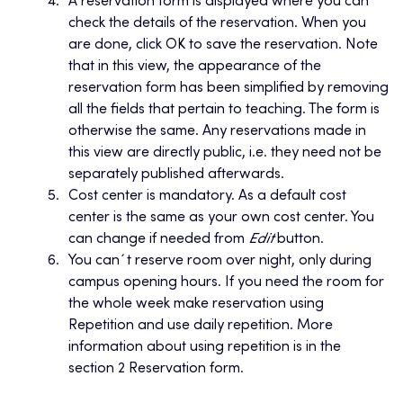
A reservation form is displayed where you can
check the details of the reservation. When you
are done, click OK to save the reservation. Note
that in this view, the appearance of the
reservation form has been simplified by removing
all the fields that pertain to teaching. The form is
otherwise the same. Any reservations made in
this view are directly public, i.e. they need not be
separately published afterwards.
Cost center is mandatory. As a default cost
center is the same as your own cost center. You
can change if needed from
Edit
button.
You can´t reserve room over night, only during
campus opening hours. If you need the room for
the whole week make reservation using
Repetition and use daily repetition. More
information about using repetition is in the
section 2 Reservation form.