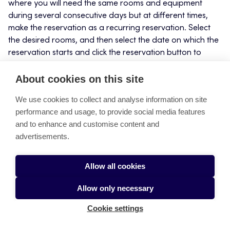
where you will need the same rooms and equipment
during several consecutive days but at different times,
make the reservation as a recurring reservation. Select
the desired rooms, and then select the date on which the
reservation starts and click the reservation button to
make the reservation. In the reservation window that
opens, fill out the reservation details in the usual manner,
About cookies on this site
but click the
Repeating reservation
button. You can also
We use cookies to collect and analyse information on site
make a reservation without specifying any rooms and
performance and usage, to provide social media features
add the rooms afterwards.
and to enhance and customise content and
advertisements.
In the
Type of repetition
field, select daily as the
recurrence option.
Allow all cookies
In the
Repeat by
field, select as many recurrences as
there are days in the reservation.
Allow only necessary
Click
Save
Cookie settings