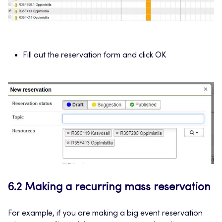
Fill out the reservation form and click OK
6.2 Making a recurring mass reservation
For example, if you are making a big event reservation