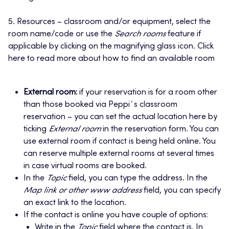
5. Resources – classroom and/or equipment, select the
room name/code or use the
Search rooms
feature if
applicable by clicking on the magnifying glass icon. Click
here to read more about how to find an available room
External room:
if your reservation is for a room other
than those booked via Peppi´s classroom
reservation – you can set the actual location here by
ticking
External room
in the reservation form. You can
use external room if contact is being held online. You
can reserve multiple external rooms at several times
in case virtual rooms are booked.
In the
Topic
field, you can type the address. In the
Map link or other www address
field, you can specify
an exact link to the location.
If the contact is online you have couple of options:
Write in the
Topic
field where the contact is. In