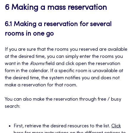
6 Making a mass reservation
6.1 Making a reservation for several
rooms in one go
If you are sure that the rooms you reserved are available
at the desired time, you can simply enter the rooms you
want in the
Rooms
field and click open the reservation
form in the calendar. If a specific room is unavailable at
the desired time, the system notifies you and does not
make a reservation for that room.
You can also make the reservation through free / busy
search:
First, retrieve the desired resources to the list.
Click