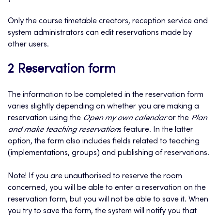
Only the course timetable creators, reception service and
system administrators can edit reservations made by
other users.
2 Reservation form
The information to be completed in the reservation form
varies slightly depending on whether you are making a
reservation using the
Open my own calendar
or the
Plan
and make teaching reservation
s feature. In the latter
option, the form also includes fields related to teaching
(implementations, groups) and publishing of reservations.
Note! If you are unauthorised to reserve the room
concerned, you will be able to enter a reservation on the
reservation form, but you will not be able to save it. When
you try to save the form, the system will notify you that