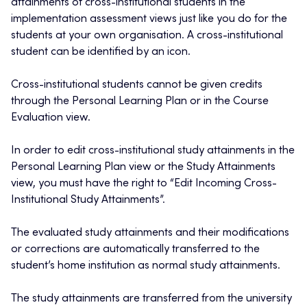
attainments of cross-institutional students in the
implementation assessment views just like you do for the
students at your own organisation. A cross-institutional
student can be identified by an icon.
Cross-institutional students cannot be given credits
through the Personal Learning Plan or in the Course
Evaluation view.
In order to edit cross-institutional study attainments in the
Personal Learning Plan view or the Study Attainments
view, you must have the right to “Edit Incoming Cross-
Institutional Study Attainments”.
The evaluated study attainments and their modifications
or corrections are automatically transferred to the
student’s home institution as normal study attainments.
The study attainments are transferred from the university