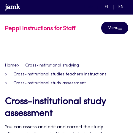
Skip
www.jamk.fi
link to main page
SWITCH
CURRE
Help
FI
EN
to
LANGUAGE,
LANGUA
SUOMI
ENGLIS
content
Peppi Instructions for Staff
Menu
Home
Cross-institutional studying
Cross-institutional studies teacher’s instructions
Cross-institutional study assessment
Cross-institutional study
assessment
You can assess and edit and correct the study