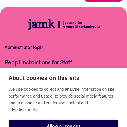
to
top
Peppi
Instructions
for
Staff
Administrator login
Peppi Instructions for Staff
About cookies on this site
About the pages
We use cookies to collect and analyse information on site
performance and usage, to provide social media features
Cookies
and to enhance and customise content and
Accessibility statement
advertisements.
Privacy statement
Allow all cookies