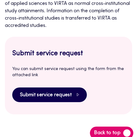
of applied sciences to VIRTA as normal cross-institutional
study attainments. Information on the completion of
cross-institutional studies is transferred to VIRTA as
accredited studies.
Submit service request
You can submit service request using the form from the
attached link
Submit service request
Back
Back to top