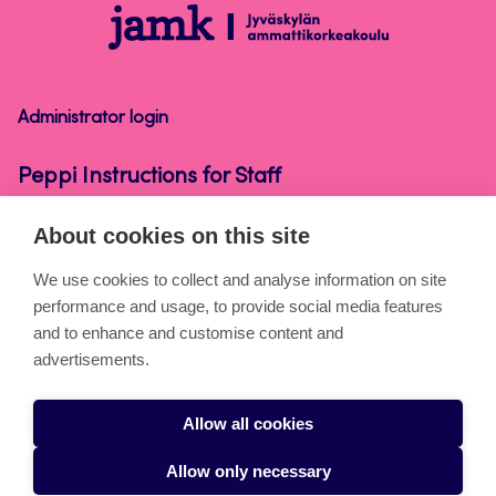
Peppi
Instructions
for
Staff
Administrator login
Peppi Instructions for Staff
About cookies on this site
About the pages
We use cookies to collect and analyse information on site
performance and usage, to provide social media features
Cookies
and to enhance and customise content and
Accessibility statement
advertisements.
Privacy statement
Allow all cookies
Takedown request
Allow only necessary