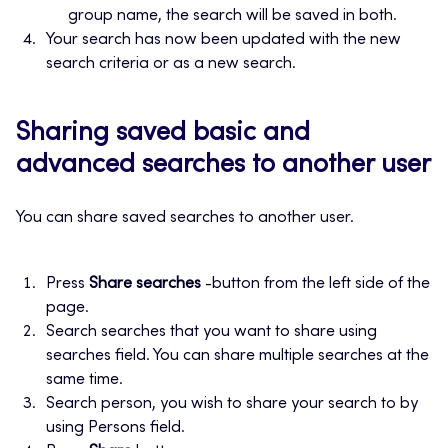
group name, the search will be saved in both.
Your search has now been updated with the new
search criteria or as a new search.
Sharing saved basic and
advanced searches to another user
You can share saved searches to another user.
Press
Share searches
-button from the left side of the
page.
Search searches that you want to share using
searches field. You can share multiple searches at the
same time.
Search person, you wish to share your search to by
using Persons field.