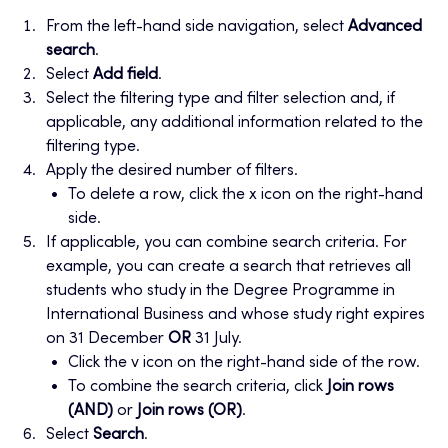
From the left-hand side navigation, select
Advanced
search
.
Select
Add field
.
Select the filtering type and filter selection and, if
applicable, any additional information related to the
filtering type.
Apply the desired number of filters.
To delete a row, click the x icon on the right-hand
side.
If applicable, you can combine search criteria. For
example, you can create a search that retrieves all
students who study in the Degree Programme in
International Business and whose study right expires
on 31 December
OR
31 July.
Click the v icon on the right-hand side of the row.
To combine the search criteria, click
Join rows
(AND)
or
Join rows (OR)
.
Select
Search
.