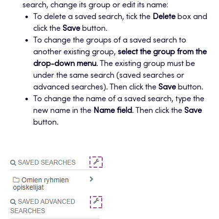
search, change its group or edit its name:
To delete a saved search, tick the
Delete
box and
click the
Save
button.
To change the groups of a saved search to
another existing group,
select the group from the
drop-down menu
. The existing group must be
under the same search (saved searches or
advanced searches). Then click the
Save
button.
To change the name of a saved search, type the
new name in the
Name field
. Then click the
Save
button.