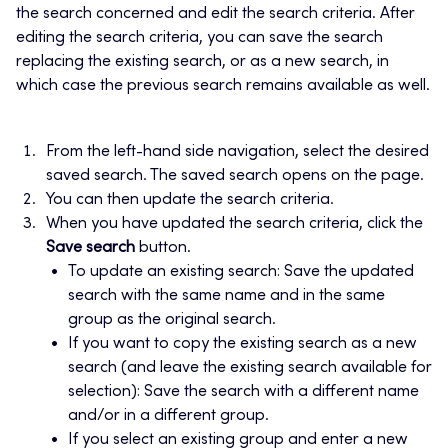
the search concerned and edit the search criteria. After
editing the search criteria, you can save the search
replacing the existing search, or as a new search, in
which case the previous search remains available as well.
From the left-hand side navigation, select the desired
saved search. The saved search opens on the page.
You can then update the search criteria.
When you have updated the search criteria, click the
Save search
button.
To update an existing search: Save the updated
search with the same name and in the same
group as the original search.
If you want to copy the existing search as a new
search (and leave the existing search available for
selection): Save the search with a different name
and/or in a different group.
If you select an existing group and enter a new