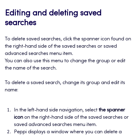
Editing and deleting saved
searches
To delete saved searches, click the spanner icon found on
the right-hand side of the saved searches or saved
advanced searches menu item.
You can also use this menu to change the group or edit
the name of the search.
To delete a saved search, change its group and edit its
name:
In the left-hand side navigation, select
the spanner
icon
on the right-hand side of the saved searches or
saved advanced searches menu item.
Peppi displays a window where you can delete a