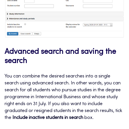
Advanced search and saving the
search
You can combine the desired searches into a single
search using advanced search. In other words, you can
search for all students who pursue studies in the degree
programme in International Business and whose study
right ends on 31 July. If you also want to include
graduated or resigned students in the search results, tick
the
Include inactive students in search
box.