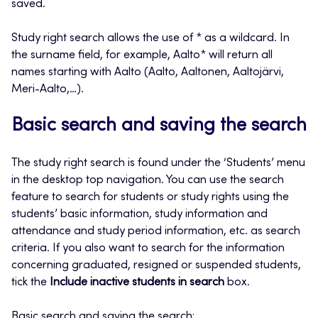
saved.
Study right search allows the use of * as a wildcard. In
the surname field, for example, Aalto* will return all
names starting with Aalto (Aalto, Aaltonen, Aaltojärvi,
Meri-Aalto,…).
Basic search and saving the search
The study right search is found under the ‘Students’ menu
in the desktop top navigation. You can use the search
feature to search for students or study rights using the
students’ basic information, study information and
attendance and study period information, etc. as search
criteria. If you also want to search for the information
concerning graduated, resigned or suspended students,
tick the
Include inactive students in search
box.
Basic search and saving the search: