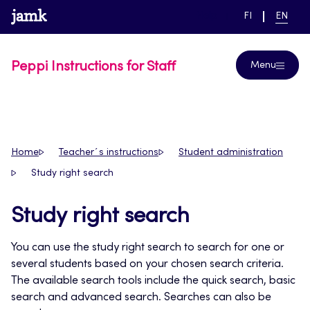
Skip
www.jamk.fi
link to main page
SWITCH
CURRE
Help
FI
EN
to
LANGUAGE,
LANGUA
SUOMI
ENGLIS
content
Peppi Instructions for Staff
Menu
Home
Teacher´s instructions
Student administration
Study right search
Study right search
You can use the study right search to search for one or
several students based on your chosen search criteria.
The available search tools include the quick search, basic
search and advanced search. Searches can also be