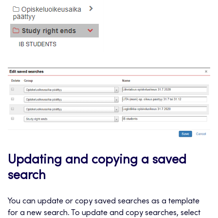
Updating and copying a saved
search
You can update or copy saved searches as a template
for a new search. To update and copy searches, select