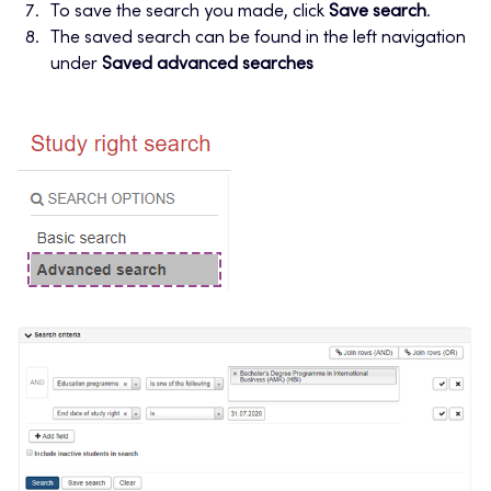
To save the search you made, click
Save search
.
The saved search can be found in the left navigation
under
Saved advanced searches