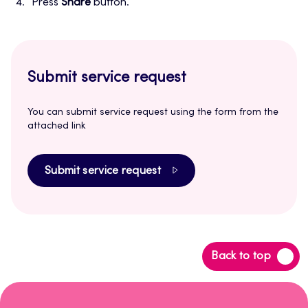
Press
Share
button.
Submit service request
You can submit service request using the form from the
attached link
Submit service request
Back
Back to top
to
top