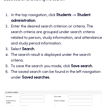
In the top navigation, click
Students
->
Student
administration
.
Enter the desired search criterion or criteria. The
search criteria are grouped under search criteria
related to person, study information, and attendance
and study period information.
Select
Search
.
The search result is displayed under the search
criteria.
To save the search you made, click
Save search
.
The saved search can be found in the left navigation
under
Saved searches
.