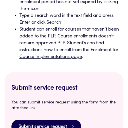
enrolment period has not yet expired by clicking
the + icon
Type a search word in the text field and press
Enter or click Search
Student can enroll for courses that haven’t been
added to the PLP. Course enrollments doesn’t
require approved PLP. Student’s can find
instructions how to enroll from the Enrolment for
Course Implementations page
.
Submit service request
You can submit service request using the form from the
attached link
Submit service request