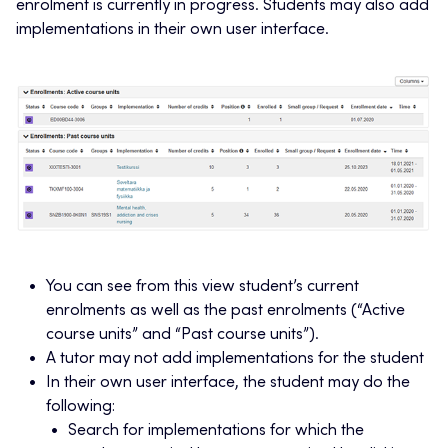
enrolment is currently in progress. Students may also add
implementations in their own user interface.
You can see from this view student’s current
enrolments as well as the past enrolments (“Active
course units” and “Past course units”).
A tutor may not add implementations for the student
In their own user interface, the student may do the
following:
Search for implementations for which the