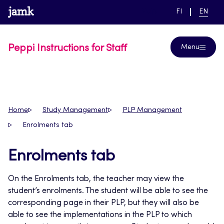
Skip
www.jamk.fi
link to main page
SWITCH
CURRE
Help
FI
EN
to
LANGUAGE,
LANGUA
SUOMI
ENGLIS
content
Peppi Instructions for Staff
Menu
Home
Study Management
PLP Management
Enrolments tab
Enrolments tab
On the Enrolments tab, the teacher may view the
student’s enrolments. The student will be able to see the
corresponding page in their PLP, but they will also be
able to see the implementations in the PLP to which