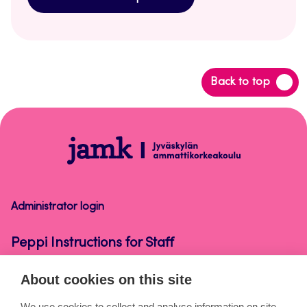
Back
Back to top
to
top
Peppi
Instructions
for
Staff
Administrator login
Peppi Instructions for Staff
About cookies on this site
About the pages
We use cookies to collect and analyse information on site