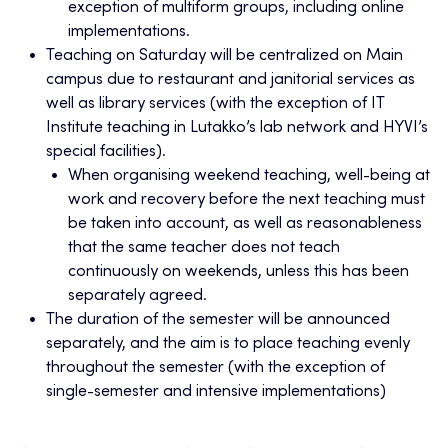
exception of multiform groups, including online
implementations.
Teaching on Saturday will be centralized on Main
campus due to restaurant and janitorial services as
well as library services (with the exception of IT
Institute teaching in Lutakko’s lab network and HYVI’s
special facilities).
When organising weekend teaching, well-being at
work and recovery before the next teaching must
be taken into account, as well as reasonableness
that the same teacher does not teach
continuously on weekends, unless this has been
separately agreed.
The duration of the semester will be announced
separately, and the aim is to place teaching evenly
throughout the semester (with the exception of
single-semester and intensive implementations)