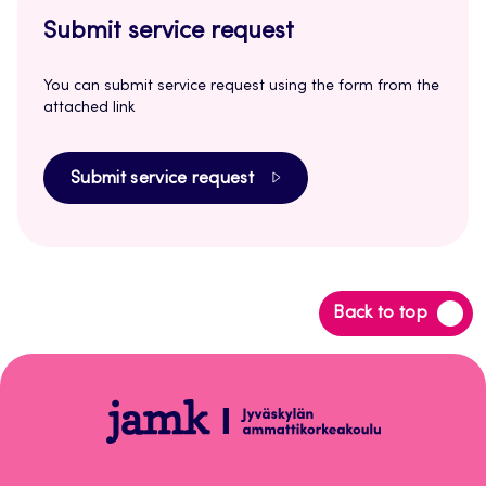
Submit service request
You can submit service request using the form from the
attached link
Submit service request
Back
Back to top
to
top
Peppi
Instructions
for