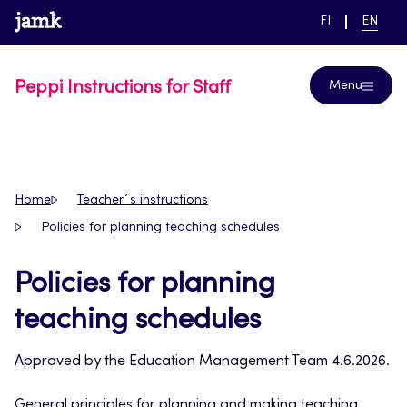
Skip
www.jamk.fi
link to main page
SWITCH
CURRE
Help
FI
EN
to
LANGUAGE,
LANGUA
SUOMI
ENGLIS
content
Peppi Instructions for Staff
Menu
Home
Teacher´s instructions
Policies for planning teaching schedules
Policies for planning
teaching schedules
Approved by the Education Management Team 4.6.2026.
General principles for planning and making teaching