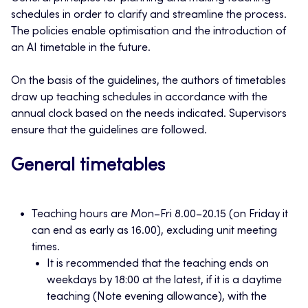
schedules in order to clarify and streamline the process.
The policies enable optimisation and the introduction of
an AI timetable in the future.
On the basis of the guidelines, the authors of timetables
draw up teaching schedules in accordance with the
annual clock based on the needs indicated. Supervisors
ensure that the guidelines are followed.
General timetables
Teaching hours are Mon–Fri 8.00–20.15 (on Friday it
can end as early as 16.00), excluding unit meeting
times.
It is recommended that the teaching ends on
weekdays by 18:00 at the latest, if it is a daytime
teaching (Note evening allowance), with the