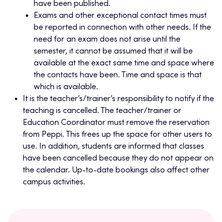
have been published.
Exams and other exceptional contact times must
be reported in connection with other needs. If the
need for an exam does not arise until the
semester, it cannot be assumed that it will be
available at the exact same time and space where
the contacts have been. Time and space is that
which is available.
It is the teacher’s/trainer’s responsibility to notify if the
teaching is cancelled. The teacher/trainer or
Education Coordinator must remove the reservation
from Peppi. This frees up the space for other users to
use. In addition, students are informed that classes
have been cancelled because they do not appear on
the calendar. Up-to-date bookings also affect other
campus activities.