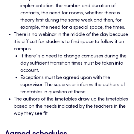
implementation: the number and duration of
contacts, the need for rooms, whether there is
theory first during the same week and then, for
example, the need for a special space, the times.
There is no webinar in the middle of the day because
it is difficult for students to find space to follow it on
campus.
If there´s a need to change campuses during the
day sufficient transition times must be taken into
account.
Exceptions must be agreed upon with the
supervisor. The supervisor informs the authors of
timetables in question of these.
The authors of the timetables draw up the timetables
based on the needs indicated by the teachers in the
way they see fit