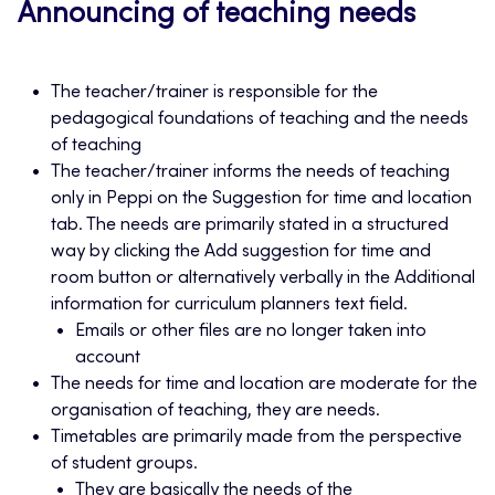
Announcing of teaching needs
The teacher/trainer is responsible for the
pedagogical foundations of teaching and the needs
of teaching
The teacher/trainer informs the needs of teaching
only in Peppi on the Suggestion for time and location
tab. The needs are primarily stated in a structured
way by clicking the Add suggestion for time and
room button or alternatively verbally in the Additional
information for curriculum planners text field.
Emails or other files are no longer taken into
account
The needs for time and location are moderate for the
organisation of teaching, they are needs.
Timetables are primarily made from the perspective
of student groups.
They are basically the needs of the