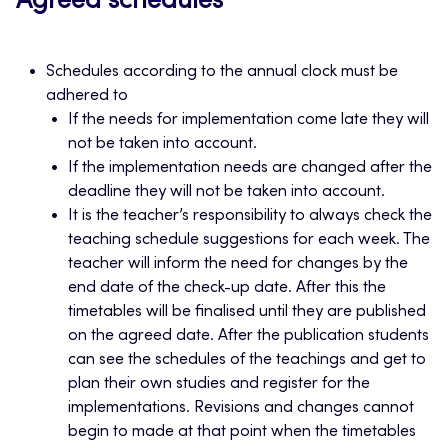
Agreed schedules
Schedules according to the annual clock must be
adhered to
If the needs for implementation come late they will
not be taken into account.
If the implementation needs are changed after the
deadline they will not be taken into account.
It is the teacher’s responsibility to always check the
teaching schedule suggestions for each week. The
teacher will inform the need for changes by the
end date of the check-up date. After this the
timetables will be finalised until they are published
on the agreed date. After the publication students
can see the schedules of the teachings and get to
plan their own studies and register for the
implementations. Revisions and changes cannot
begin to made at that point when the timetables