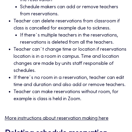
the reservation
Schedule makers can add or remove teachers
from reservations.
Teacher can delete reservations from classroom if
class is cancelled for example due to sickness.
If there´s multiple teachers in the reservations,
reservations is deleted from all the teachers.
Teacher can´t change time or location if reservations
location is in a room in campus. Time and location
changes are made by units staff responsible of
schedules.
If there´s no room in a reservation, teacher can edit
time and duration and also add or remove teachers.
Teacher can make reservations without room, for
example is class is held in Zoom.
More instructions about reservation making here