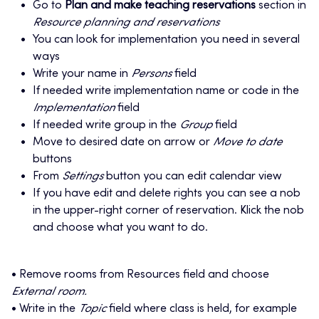
Go to
Plan and make teaching reservations
section in
Resource planning and reservations
You can look for implementation you need in several
ways
Write your name in
Persons
field
If needed write implementation name or code in the
Implementation
field
If needed write group in the
Group
field
Move to desired date on arrow or
Move to date
buttons
From
Settings
button you can edit calendar view
If you have edit and delete rights you can see a nob
in the upper-right corner of reservation. Klick the nob
and choose what you want to do.
• Remove rooms from Resources field and choose
External room.
• Write in the
Topic
field where class is held, for example