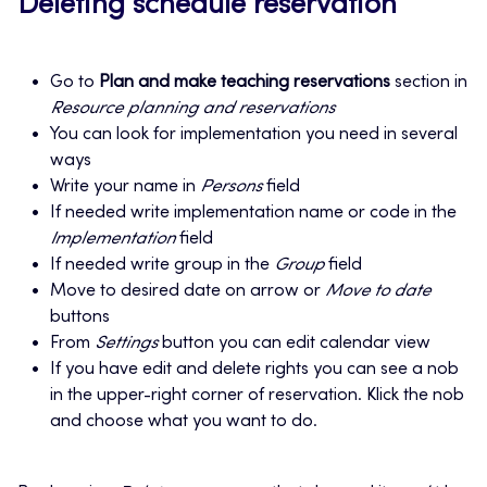
Deleting schedule reservation
Go to
Plan and make teaching reservations
section in
Resource planning and reservations
You can look for implementation you need in several
ways
Write your name in
Persons
field
If needed write implementation name or code in the
Implementation
field
If needed write group in the
Group
field
Move to desired date on arrow or
Move to date
buttons
From
Settings
button you can edit calendar view
If you have edit and delete rights you can see a nob
in the upper-right corner of reservation. Klick the nob
and choose what you want to do.