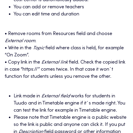
cost center is automatically added.
You can add or remove teachers
You can edit time and duration
• Remove rooms from Resources field and choose
External room.
• Write in the
Topic
field where class is held, for example
“On Zoom”.
• Copy link in the
External link
field. Check the copied link
in case “https://” comes twice. In that case it won´t
function for students unless you remove the other.
Link made in
External field
works for students in
Tuudo and in Timetable engine if it´s made right. You
can test the link for example in Timetable engine.
Please note that Timetable engine is a public website
so the link is public and anyone can click it. If you put
in
Description
field password or other information