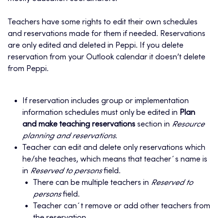
Teachers have some rights to edit their own schedules
and reservations made for them if needed. Reservations
are only edited and deleted in Peppi. If you delete
reservation from your Outlook calendar it doesn’t delete
from Peppi.
If reservation includes group or implementation
information schedules must only be edited in
Plan
and make teaching reservations
section in
Resource
planning and reservations
.
Teacher can edit and delete only reservations which
he/she teaches, which means that teacher´s name is
in
Reserved to persons
field.
There can be multiple teachers in
Reserved to
persons
field.
Teacher can´t remove or add other teachers from