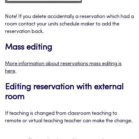
Note! If you delete accidentally a reservation which had a
room contact your units schedule maker to add the
reservation back.
Mass editing
More information about reservations mass editing is
here
.
Editing reservation with external
room
If teaching is changed from classroom teaching to
remote or virtual teaching teacher can make the change.