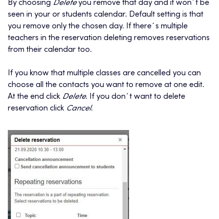
By choosing
Delete
you remove that day and it won´t be
seen in your or students calendar. Default setting is that
you remove only the chosen day. If there´s multiple
teachers in the reservation deleting removes reservations
from their calendar too.
If you know that multiple classes are cancelled you can
choose all the contacts you want to remove at one edit.
At the end click
Delete
. If you don´t want to delete
reservation click
Cancel
.