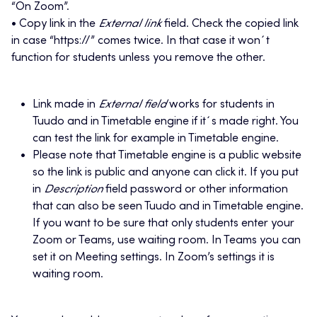
“On Zoom”.
• Copy link in the
External link
field. Check the copied link
in case “https://” comes twice. In that case it won´t
function for students unless you remove the other.
Link made in
External field
works for students in
Tuudo and in Timetable engine if it´s made right. You
can test the link for example in Timetable engine.
Please note that Timetable engine is a public website
so the link is public and anyone can click it. If you put
in
Description
field password or other information
that can also be seen Tuudo and in Timetable engine.
If you want to be sure that only students enter your
Zoom or Teams, use waiting room. In Teams you can
set it on Meeting settings. In Zoom’s settings it is
waiting room.