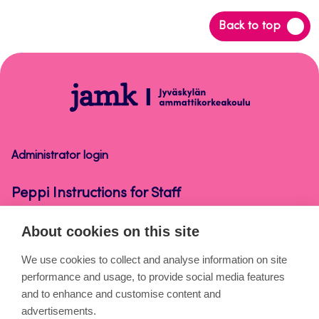
Back
Back to top
to
top
Peppi
Instructions
for
Staff
Administrator login
Peppi Instructions for Staff
About cookies on this site
About the pages
We use cookies to collect and analyse information on site
performance and usage, to provide social media features
Cookies
and to enhance and customise content and
Accessibility statement
advertisements.