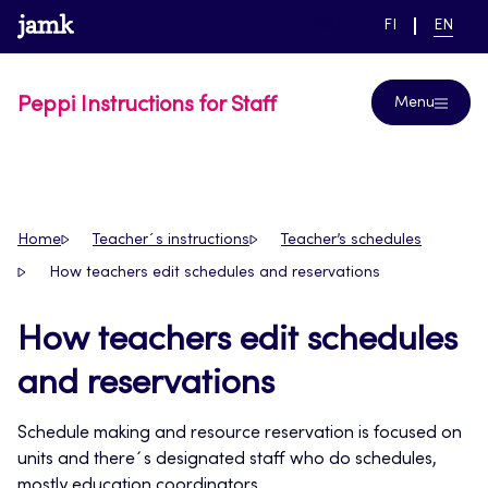
Skip
www.jamk.fi
link to main page
SWITCH
CURRE
Help
FI
EN
to
LANGUAGE,
LANGUA
SUOMI
ENGLIS
content
Peppi Instructions for Staff
Menu
Home
Teacher´s instructions
Teacher’s schedules
How teachers edit schedules and reservations
How teachers edit schedules
and reservations
Schedule making and resource reservation is focused on
units and there´s designated staff who do schedules,
mostly education coordinators.