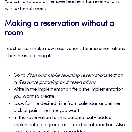
You can also add or remove teachers for reservations
with external room.
Making a reservation without a
room
Teacher can make new reservations for implementations
if he/she is teaching it.
Go to
Plan and make teaching reservations
section
in
Resource planning and reservations
Write in the Implementation field the implementation
you want to create.
Look for the desired time from calendar and either
click or paint the time you want
In the reservation form is automatically added
implementation group and teacher information. Also