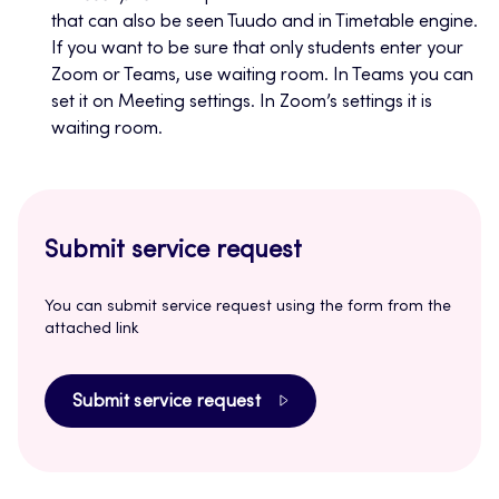
that can also be seen Tuudo and in Timetable engine.
If you want to be sure that only students enter your
Zoom or Teams, use waiting room. In Teams you can
set it on Meeting settings. In Zoom’s settings it is
waiting room.
Submit service request
You can submit service request using the form from the
attached link
Submit service request