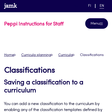
Skip
www.jamk.fi
link to main page
SWITCH
CURRE
Help
FI
EN
to
LANGUAGE,
LANGUA
SUOMI
ENGLIS
content
Peppi Instructions for Staff
Menu
Home
Curricula planning
Curricula
Classifications
Classifications
Saving a classification to a
curriculum
You can add a new classification to the curriculum by
enabling any of the classification templates defined by