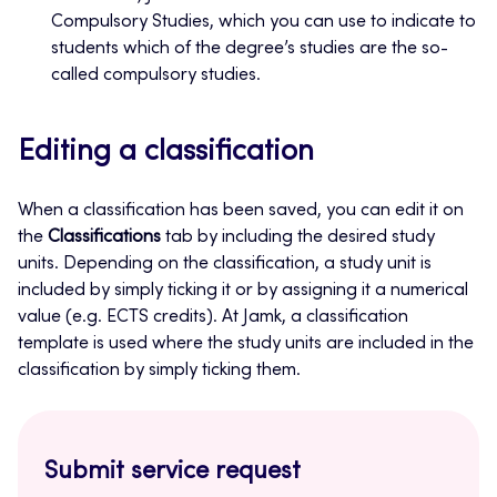
Compulsory Studies, which you can use to indicate to
students which of the degree’s studies are the so-
called compulsory studies.
Editing a classification
When a classification has been saved, you can edit it on
the
Classifications
tab by including the desired study
units. Depending on the classification, a study unit is
included by simply ticking it or by assigning it a numerical
value (e.g. ECTS credits). At Jamk, a classification
template is used where the study units are included in the
classification by simply ticking them.
Submit service request