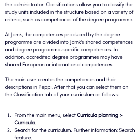
the administrator. Classifications allow you to classify the
study units included in the structure based on a variety of
criteria, such as competences of the degree programme.
At Jamk, the competences produced by the degree
programme are divided into Jamk’s shared competences
and degree programme-specific competences. In
addition, accredited degree programmes may have
shared European or international competences.
The main user creates the competences and their
descriptions in Peppi. After that you can select them on
the Classification tab of your curriculum as follows:
From the main menu, select
Curricula planning >
Curricula
.
Search for the curriculum. Further information: Search
feature.