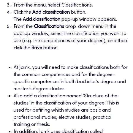
From the menu, select Classifications.
Click the
Add classification
button.
The
Add classification
pop-up window appears.
From the
Classifications
drop-down menu in the
pop-up window, select the classification you want to
use (e.g. the competences of your degree), and then
click the
Save
button.
At Jamk, you will need to make classifications both for
the common competences and for the degree-
specific competences in both bachelor’s degree and
master’s degree studies.
Also add a classification named ‘Structure of the
studies’ in the classification of your degree. This is
used for defining which studies are basic and
professional studies, elective studies, practical
training or thesis.
In addition, Jamk uses classification called