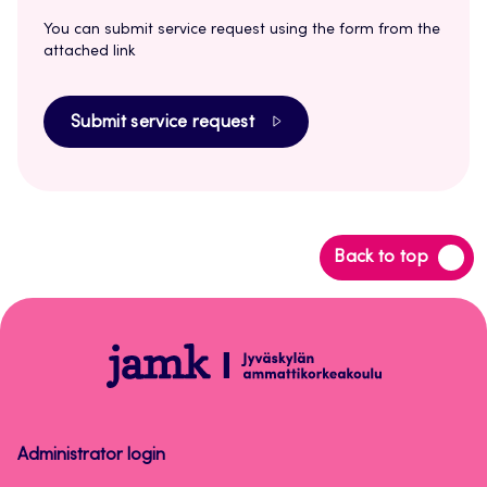
You can submit service request using the form from the
attached link
Submit service request
Back
Back to top
to
top
Peppi
Instructions
for
Staff
Administrator login